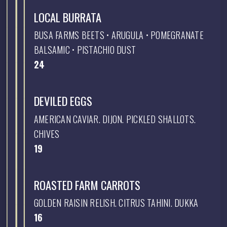
LOCAL BURRATA
BUSA FARMS BEETS • ARUGULA • POMEGRANATE
BALSAMIC • PISTACHIO DUST
$
24
DEVILED EGGS
AMERICAN CAVIAR. DIJON. PICKLED SHALLOTS.
CHIVES
$
19
ROASTED FARM CARROTS
GOLDEN RAISIN RELISH. CITRUS TAHINI. DUKKA
$
16