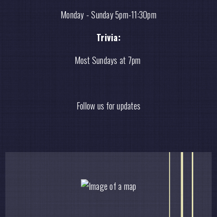
Monday - Sunday 5pm-11:30pm
Trivia:
Most Sundays at 7pm
Follow us for updates