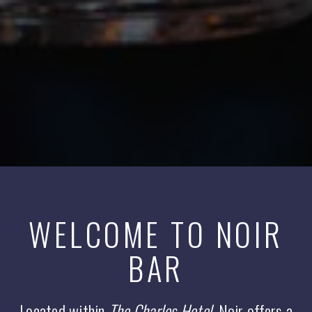
WELCOME TO NOIR
BAR
Located within
The Charles Hotel
, Noir offers a