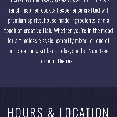
French-inspired cocktail experience crafted with
premium spirits, house-made ingredients, and a
touch of creative flair. Whether you’re in the mood
for a timeless classic, expertly mixed, or one of
our creations, sit back, relax, and let Noir take
care of the rest.
HOURS & LOCATION