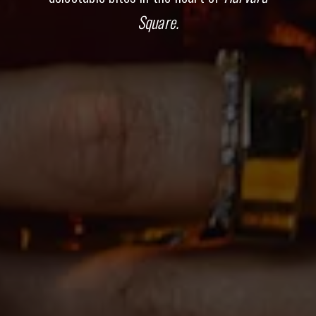
Square.