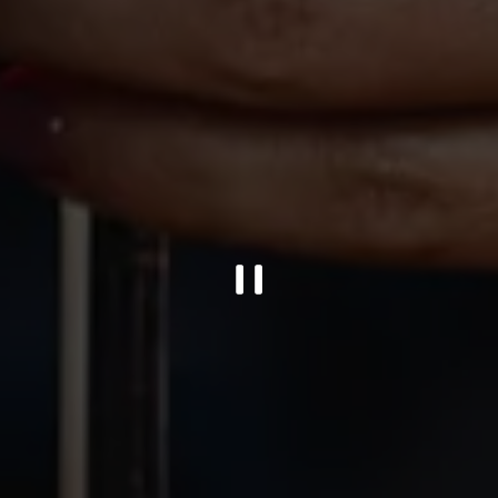
PLAYING HERO GALL