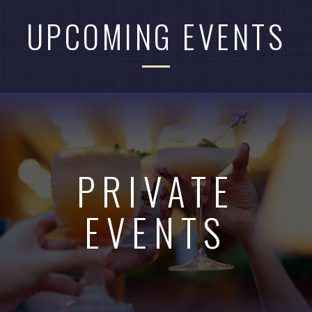
UPCOMING EVENTS
PRIVATE
EVENTS