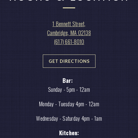
View
1 Bennett Street,
Noir
on
Cambridge, MA 02138
Bar
Call
Google
(617) 661-8010
at
Noir
Maps
Bar
GET DIRECTIONS
by
phone
Bar:
at
Sunday - 5
pm - 12am
Monday - Tuesday 4pm - 12am
Wednesday - Saturday 4pm - 1am
Kitchen: