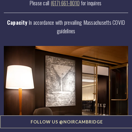
Please call
(617) 661-8010
for inquires
Capacity
In accordance with prevailing Massachusetts COVID
guidelines
FOLLOW US @NOIRCAMBRIDGE