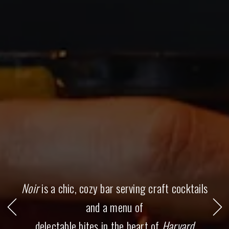
all
slides.
Noir
is a chic, cozy bar serving craft cocktails
Go to previous slide in gallery.
and a menu of
Go 
delectable bites in the heart of
Harvard