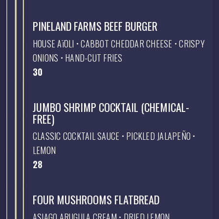
PINELAND FARMS BEEF BURGER
HOUSE AïOLI • CABBOT CHEDDAR CHEESE • CRISPY
ONIONS • HAND-CUT FRIES
$
30
JUMBO SHRIMP COCKTAIL (CHEMICAL-
FREE)
CLASSIC COCKTAIL SAUCE • PICKLED JALAPEÑO •
LEMON
$
28
FOUR MUSHROOMS FLATBREAD
ASIAGO ARUGULA CREAM • DRIED LEMON