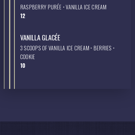
RASPBERRY PURÉE • VANILLA ICE CREAM
$
12
VANILLA GLACÉE
3 SCOOPS OF VANILLA ICE CREAM • BERRIES •
COOKIE
$
10