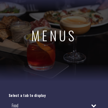
MENUS
Select a tab to display