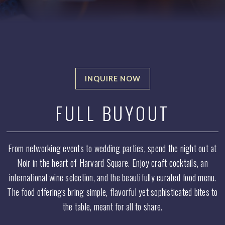
INQUIRE NOW
Select
a tab
FULL BUYOUT
to
display
From networking events to wedding parties, spend the night out at
Noir in the heart of Harvard Square. Enjoy craft cocktails, an
international wine selection, and the beautifully curated food menu.
The food offerings bring simple, flavorful yet sophisticated bites to
the table, meant for all to share.