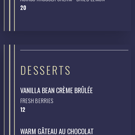
$
20
DESSERTS
VANILLA BEAN CRÈME BRÛLÉE
FRESH BERRIES
$
12
WARM GÂTEAU AU CHOCOLAT