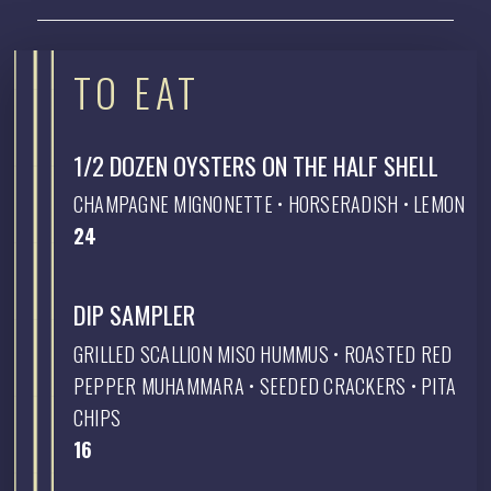
TO EAT
1/2 DOZEN OYSTERS ON THE HALF SHELL
CHAMPAGNE MIGNONETTE • HORSERADISH • LEMON
$
24
DIP SAMPLER
GRILLED SCALLION MISO HUMMUS • ROASTED RED
PEPPER MUHAMMARA • SEEDED CRACKERS • PITA
CHIPS
$
16